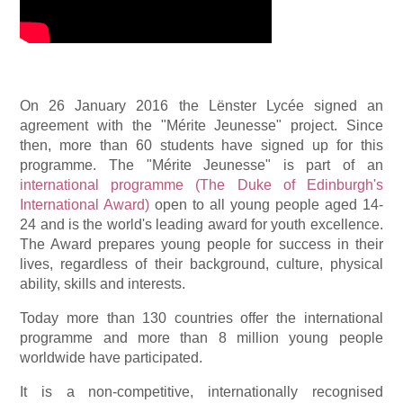
On 26 January 2016 the Lënster Lycée signed an
agreement with the "Mérite Jeunesse" project. Since
then, more than 60 students have signed up for this
programme. The "Mérite Jeunesse" is part of an
international programme (The Duke of Edinburgh's
International Award)
open to all young people aged 14-
24 and is the world's leading award for youth excellence.
The Award prepares young people for success in their
lives, regardless of their background, culture, physical
ability, skills and interests.
Today more than 130 countries offer the international
programme and more than 8 million young people
worldwide have participated.
It is a non-competitive, internationally recognised