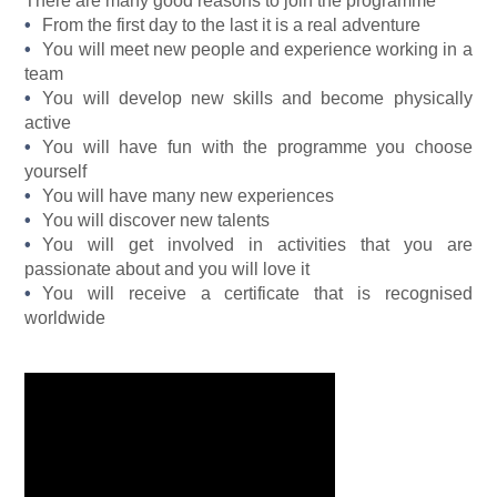
There are many good reasons to join the programme
From the first day to the last it is a real adventure
You will meet new people and experience working in a
team
You will develop new skills and become physically
active
You will have fun with the programme you choose
yourself
You will have many new experiences
You will discover new talents
You will get involved in activities that you are
passionate about and you will love it
You will receive a certificate that is recognised
worldwide