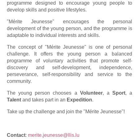
programme designed to encourage young people to
develop skills and positive lifestyles.
"Mérite Jeunesse" encourages the personal
development of the young person, and the programme is
adaptable to individual interests and skills.
The concept of "Mérite Jeunesse" is one of personal
challenge. It offers the young person a balanced
programme of voluntary activities that promote self-
discovery and self-development, independence,
perseverance, self-responsibility and service to the
community.
The young person chooses a
Volunteer
, a
Sport
, a
Talent
and takes part in an
Expedition
.
Take up the challenge and join the "Mérite Jeunesse"!
Contact
:
merite.jeunesse@llis.lu