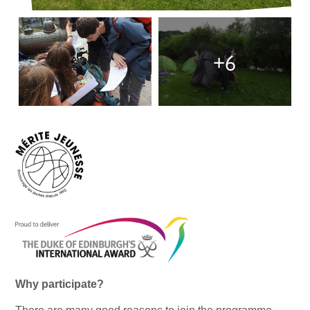
+6
Why participate?