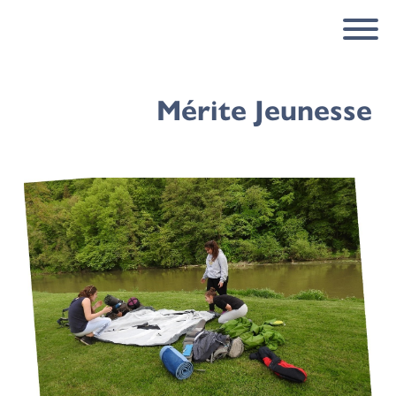
Mérite Jeunesse